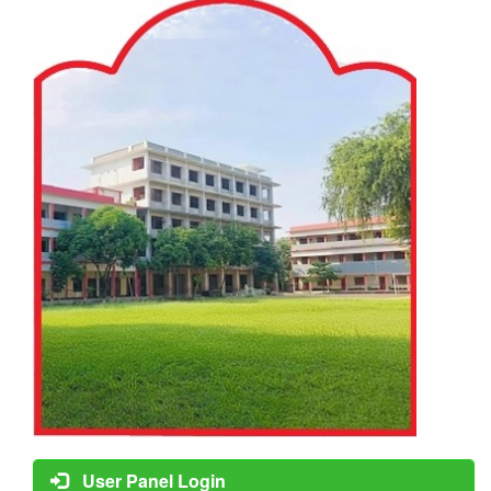
User Panel Login