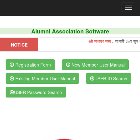
Alumni Association Software
৬ষ্ঠ সাধারণ সভা :
আগামী ১৯ই জুন ২০২
NOTICE
Registration Form
New Member User Manual
Existing Member User Manual
USER ID Search
USER Password Search