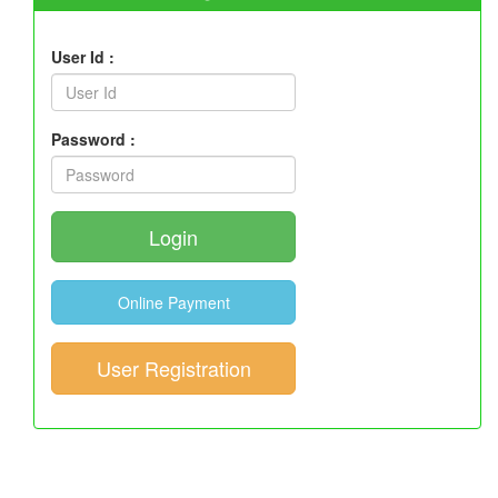
User Id :
Password :
Login
Online Payment
User Registration